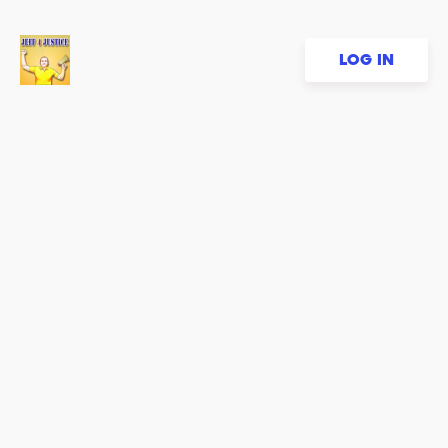
LOG IN