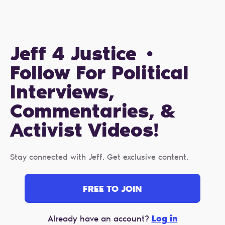
Jeff 4 Justice •
Follow For Political
Interviews,
Commentaries, &
Activist Videos!
Stay connected with Jeff. Get exclusive content.
FREE TO JOIN
Log in
Already have an account?